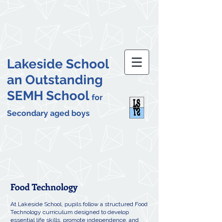
Lakeside School
an Outstanding
SEMH School
for
Secondary aged boys
Food Technology
At Lakeside School, pupils follow a structured Food
Technology curriculum designed to develop
essential life skills, promote independence, and