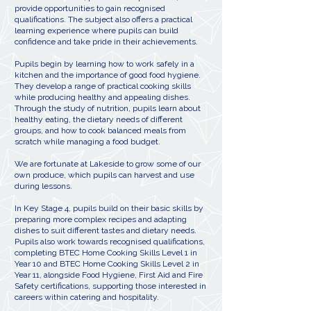
provide opportunities to gain recognised
qualifications. The subject also offers a practical
learning experience where pupils can build
confidence and take pride in their achievements.
Pupils begin by learning how to work safely in a
kitchen and the importance of good food hygiene.
They develop a range of practical cooking skills
while producing healthy and appealing dishes.
Through the study of nutrition, pupils learn about
healthy eating, the dietary needs of different
groups, and how to cook balanced meals from
scratch while managing a food budget.
We are fortunate at Lakeside to grow some of our
own produce, which pupils can harvest and use
during lessons.
In Key Stage 4, pupils build on their basic skills by
preparing more complex recipes and adapting
dishes to suit different tastes and dietary needs.
Pupils also work towards recognised qualifications,
completing BTEC Home Cooking Skills Level 1 in
Year 10 and BTEC Home Cooking Skills Level 2 in
Year 11, alongside Food Hygiene, First Aid and Fire
Safety certifications, supporting those interested in
careers within catering and hospitality.