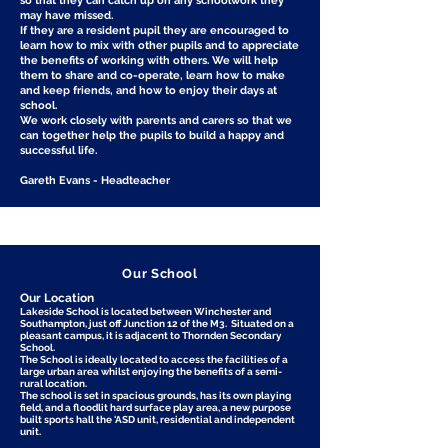
so that they can catch up on any schoolwork they
may have missed.
If they are a resident pupil they are encouraged to
learn how to mix with other pupils and to appreciate
the benefits of working with others. We will help
them to share and co-operate, learn how to make
and keep friends, and how to enjoy their days at
school.
We work closely with parents and carers so that we
can together help the pupils to build a happy and
successful life.
Gareth Evans - Headteacher
Our School
Our Location
Lakeside School is located between Winchester and
Southampton, just off Junction 12 of the M3. Situated on a
pleasant campus, it is adjacent to Thornden Secondary
School.
The School is ideally located to access the facilities of a
large urban area whilst enjoying the benefits of a semi-
rural location.
The school is set in spacious grounds, has its own playing
field, and a floodlit hard surface play area, a new purpose
built sports hall the 'ASD unit, residential and independent
unit.