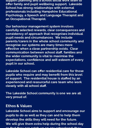
support planning and a school social work team to
offer family and pupil wellbeing support. Lakeside
School has strong relationships with external
professionals including Hampshire Educational
Psychology, a Speech and Language Therapist and
an Occupational Therapist.
Our behaviour management system involves
carefully selected rewards, clear consequences and
consistency of approach that recognises individual
pupil needs and circumstances. We include
parents/carers in the whole school community and
recognise our systems are many times more
effective when a close partnership exists. Clear
communication between school staff, families and
the wider community is vital to maximise the
expectations, confidence and self-esteem of every
pupil in our school.
Lakeside School can offer residential care for those
pupils who require and may benefit from this level
of support. The residential house is staffed by an
experienced and resourceful care team who work
closely with all school staff.
The Lakeside School community is one we are all
very proud of.
Ethos & Values
Lakeside School aims to support and encourage our
pupils to do as well as they can and to help them
develop the skills they will need for the future.
We will give them extra help during the school day