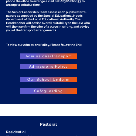
phone the office to arrange a visit Tel:
02380 266633
to
arrange a suitable time.
The Senior Leadership Team assess each pupil’s referral
papers as supplied by the Special Educational Needs
department of the Local Educational Authority. The
Headteacher will advise overall suitability to the LEA who
will then confirm the offer of a place in writing, and advise
you of the transport arrangements.
To view our Admissions Policy, Please follow the link:
Admissions/Transport
Admissions Policy
Our School Uniform
Safeguarding
Pastoral
Residential