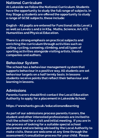
National Curriculum
At Lakeside we follow the National Curriculum. Students
have the opportunity to study the full range of subjects. In
Key Stage 4 students are offered the opportunity to study
a range of GCSE subjects, these include:
English - All pupils are entered for Functional skills Level 3
as well as Levels 1 and 2 in KS4. Maths, Science, Art, ICT,
Humanities and Physical Education.
There is a strong emphasis on practical subjects and
enriching the curriculum through activities such as
sailing, cycling, canoeing, climbing, and all types of
sporting activities alongside visiting artists, theatre
companies and authors.
Behaviour System
The school has a behaviour management system that
supports behaviour in a positive way. All students are set
behaviour targets on a half termly basis. In lessons
students receive points that reflect their behaviour and
learning in lessons.
Admissions
​Parents/carers should first contact the Local Education
Authority to apply for a placement in Lakeside School.​
https://www.hants.gov.uk/educationandlearning
As part of our admissions process parents/carers, the
student and other interested professionals are invited to
visit the school for a visit and initial meeting. If you are in
the process of looking for a suitable special school
placement and are being advised by the Local Authority to
make visits, these are welcome at any time through the
assessment/consultation process for your child. Please