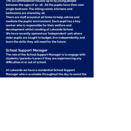
The accommodation houses up to 19 young people
between the ages of 11- 16. All the pupils have their own
single bedroom. The sitting rooms, kitchens and
bathrooms are shared by all.
There are staff around at all times to help, advise and
mediate the pupils’ environment. Each pupil has a key
worker who is responsible for their welfare and
development whilst residing at Lakeside School.
We have recently opened our 'Independent' unit where
older pupils are taught to budget, live independently and
learn the skills they will need for the future.
School Support Manager
​The role of the School Support Manager is to engage with
students/parents/carers if they are experiencing any
difficulties in or out of school.
At Lakeside we have a residential School Support
Manager who is available throughout the day to assist the
students.​
The main role of School Support Manager
Developing intervention strategies to increase academic
success.
Assisting with conflict resolution, problem solving and self
awareness.
Helping the student develop appropriate social
interaction skills.
Assisting the student in understanding and accepting self
and others.