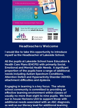
Headteachers Welcome
I would like to take this opportunity to introduce
myself as the Headteacher of Lakeside School.
All the pupils at Lakeside School have Education &
Health Care Plans (EHCPS) with primarily Social,
Emotional and Mental Health Needs. A significant
proportion of the pupils have a range of additional
needs including Autism Spectrum Conditions,
Attention Deficit and Hyperactivity Disorder (ADHD),
attachment difficulties and dyslexia.
Engaging in learning is a key focus. The whole
school community is committed to providing an
effective learning environment within classes of
usually no more than eight to nine pupils. We have
our in house Horizons Unit to support those with
additional needs associated with an ASC diagnosis,
as well as our literacy lead for additional learning