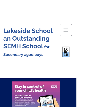
Lakeside School
an Outstanding
SEMH School
for
Secondary aged boys