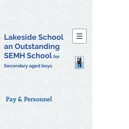
Lakeside School
an Outstanding
SEMH School
for
Secondary aged boys
Pay & Personnel