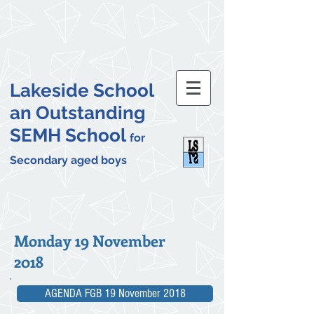
Lakeside School
an Outstanding
SEMH School
for
Secondary aged boys
Monday 19 November
2018
AGENDA FGB 19 November 2018