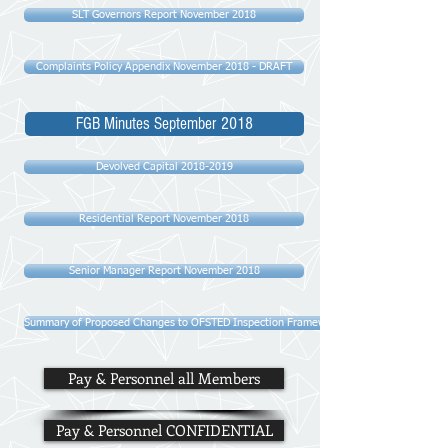
SLT Governors Report November 2018
Complaints Policy Appendix November 2018 - DRAFT
FGB Minutes September 2018
Devolved Capital 2018-2019
Residential Report November 2018
Senior Manager Report November 2018
Summary of Proposed Changes to OFSTED Inspection Framework 2019
Pay & Personnel all Members
Pay & Personnel CONFIDENTIAL