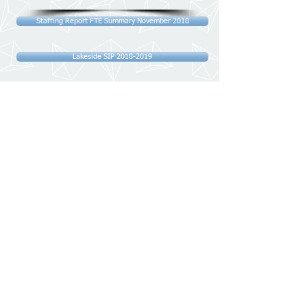
Staffing Report FTE Summary November 2018
Lakeside SIP 2018-2019
Exclusion Data
Lakeside Dashboard November 2018
HCC Detailed Report - Mid-Year Review Analysis
Monthly Monitoring Report October 2018
GDPR Action Plan Updated October 2018
HCC Detailed Report - Mid-Year Review